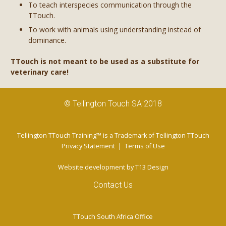
To teach interspecies communication through the
TTouch.
To work with animals using understanding instead of
dominance.
TTouch is not meant to be used as a substitute for
veterinary care!
© Tellington Touch SA 2018
Tellington TTouch Training™ is a Trademark of Tellington TTouch
Privacy Statement
|
Terms of Use
Website development by
T13 Design
Contact Us
TTouch South Africa Office