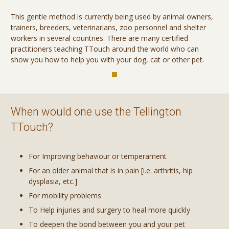
This gentle method is currently being used by animal owners,
trainers, breeders, veterinarians, zoo personnel and shelter
workers in several countries. There are many certified
practitioners teaching TTouch around the world who can
show you how to help you with your dog, cat or other pet.
When would one use the Tellington
TTouch?
For Improving behaviour or temperament
For an older animal that is in pain [i.e. arthritis, hip
dysplasia, etc.]
For mobility problems
To Help injuries and surgery to heal more quickly
To deepen the bond between you and your pet