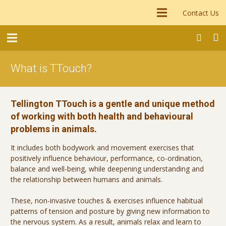
Contact Us
What is TTouch?
Tellington TTouch is a gentle and unique method
of working with both health and behavioural
problems in animals.
It includes both bodywork and movement exercises that
positively influence behaviour, performance, co-ordination,
balance and well-being, while deepening understanding and
the relationship between humans and animals.
These, non-invasive touches & exercises influence habitual
patterns of tension and posture by giving new information to
the nervous system. As a result, animals relax and learn to