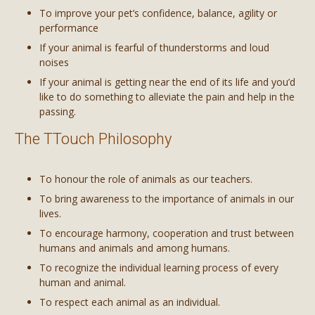
To improve your pet’s confidence, balance, agility or
performance
If your animal is fearful of thunderstorms and loud
noises
If your animal is getting near the end of its life and you’d
like to do something to alleviate the pain and help in the
passing.
The TTouch Philosophy
To honour the role of animals as our teachers.
To bring awareness to the importance of animals in our
lives.
To encourage harmony, cooperation and trust between
humans and animals and among humans.
To recognize the individual learning process of every
human and animal.
To respect each animal as an individual.