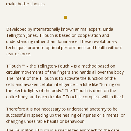
make better choices.
Developed by internationally known animal expert, Linda
Tellington-Jones, TTouch is based on cooperation and
understanding rather than dominance. These revolutionary
techniques promote optimal performance and health without
fear or force.
TTouch ™ – the Tellington-Touch – is a method based on
circular movements of the fingers and hands all over the body.
The intent of the TTouch is to activate the function of the
cells and awaken cellular intelligence – a little like “turning on
the electric lights of the body.” The TTouch is done on the
entire body, and each circular TTouch is complete within itself.
Therefore it is not necessary to understand anatomy to be
successful in speeding up the healing of injuries or ailments, or
changing undesirable habits or behaviour.
The Tellington TTouch is a specialized approach to the care