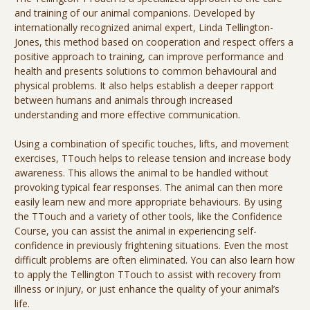
and training of our animal companions. Developed by
internationally recognized animal expert, Linda Tellington-
Jones, this method based on cooperation and respect offers a
positive approach to training, can improve performance and
health and presents solutions to common behavioural and
physical problems. It also helps establish a deeper rapport
between humans and animals through increased
understanding and more effective communication.
Using a combination of specific touches, lifts, and movement
exercises, TTouch helps to release tension and increase body
awareness. This allows the animal to be handled without
provoking typical fear responses. The animal can then more
easily learn new and more appropriate behaviours. By using
the TTouch and a variety of other tools, like the Confidence
Course, you can assist the animal in experiencing self-
confidence in previously frightening situations. Even the most
difficult problems are often eliminated. You can also learn how
to apply the Tellington TTouch to assist with recovery from
illness or injury, or just enhance the quality of your animal’s
life.