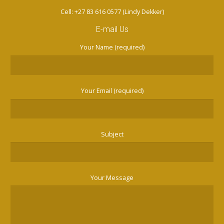
Cell: +27 83 616 0577 (Lindy Dekker)
E-mail Us
Your Name (required)
Your Email (required)
Subject
Your Message