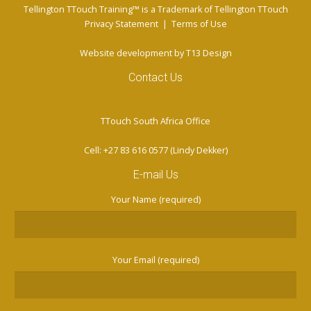
Tellington TTouch Training™ is a Trademark of Tellington TTouch
Privacy Statement
|
Terms of Use
Website development by
T13 Design
Contact Us
TTouch South Africa Office
Cell: +27 83 616 0577 (Lindy Dekker)
E-mail Us
Your Name (required)
Your Email (required)