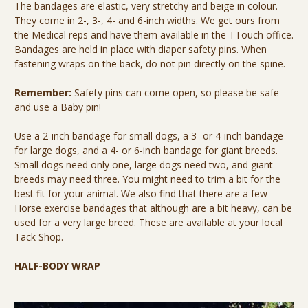
The bandages are elastic, very stretchy and beige in colour.
They come in 2-, 3-, 4- and 6-inch widths. We get ours from
the Medical reps and have them available in the TTouch office.
Bandages are held in place with diaper safety pins. When
fastening wraps on the back, do not pin directly on the spine.
Remember:
Safety pins can come open, so please be safe
and use a Baby pin!
Use a 2-inch bandage for small dogs, a 3- or 4-inch bandage
for large dogs, and a 4- or 6-inch bandage for giant breeds.
Small dogs need only one, large dogs need two, and giant
breeds may need three. You might need to trim a bit for the
best fit for your animal. We also find that there are a few
Horse exercise bandages that although are a bit heavy, can be
used for a very large breed. These are available at your local
Tack Shop.
HALF-BODY WRAP