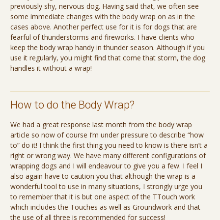
previously shy, nervous dog. Having said that, we often see
some immediate changes with the body wrap on as in the
cases above. Another perfect use for it is for dogs that are
fearful of thunderstorms and fireworks. I have clients who
keep the body wrap handy in thunder season. Although if you
use it regularly, you might find that come that storm, the dog
handles it without a wrap!
How to do the Body Wrap?
We had a great response last month from the body wrap
article so now of course I’m under pressure to describe “how
to” do it! I think the first thing you need to know is there isn’t a
right or wrong way. We have many different configurations of
wrapping dogs and I will endeavour to give you a few. I feel I
also again have to caution you that although the wrap is a
wonderful tool to use in many situations, I strongly urge you
to remember that it is but one aspect of the TTouch work
which includes the Touches as well as Groundwork and that
the use of all three is recommended for success!