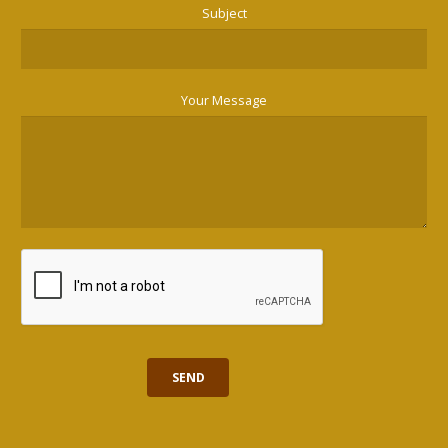
Subject
Your Message