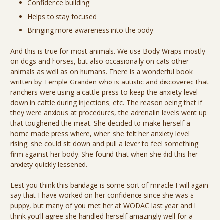
Confidence building
Helps to stay focused
Bringing more awareness into the body
And this is true for most animals. We use Body Wraps mostly
on dogs and horses, but also occasionally on cats other
animals as well as on humans. There is a wonderful book
written by Temple Granden who is autistic and discovered that
ranchers were using a cattle press to keep the anxiety level
down in cattle during injections, etc. The reason being that if
they were anxious at procedures, the adrenalin levels went up
that toughened the meat. She decided to make herself a
home made press where, when she felt her anxiety level
rising, she could sit down and pull a lever to feel something
firm against her body. She found that when she did this her
anxiety quickly lessened.
Lest you think this bandage is some sort of miracle I will again
say that I have worked on her confidence since she was a
puppy, but many of you met her at WODAC last year and I
think you’ll agree she handled herself amazingly well for a