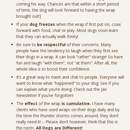
coming his way. Chances are that within a short period
of time, the dog will look forward to having the wrap
brought out!]
If your
dog freezes
when the wrap if first put on, coax
forward with food, chat or play. Most dogs soon learn
that they can actually walk freely!
Be sure to
be respectful
of their concerns. Many
people have the tendency to laugh when they first see
their dogs in a wrap. It can look “rather” strange! So have
fun and laugh “with them”, not “at them”. After all, the
whole idea is to boost their confidence.
It’s a great way to meet and chat to people. Everyone will
want to know what “happened” to your dog. See if you
can explain what you’re doing. Check out the Jan
Newsletter if you’ve forgotten!
The
effect
of the wrap
is cumulative.
I have many
clients who have used wraps on their dogs daily and by
the time the thunder storms comes around, they don’t
really need it! – Please don’t however, think that this is
the norm,
All Dogs are Different!