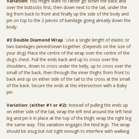
Variation:
You might want to rather go down the back and
over the buttocks first, then down next to the tail, under the
leg from back to front and finally up the side of the body and
pin on top to the 2 pieces of bandage going already down the
body.
#3 Double Diamond Wrap
: Use a single length of elastic or
two bandages pinned/sewn together. (Depends on the size of
your dog) Place the centre of the wrap over the centre of the
dog’s chest. Pull the ends back and up to cross over the
shoulders, down to cross under the belly, up to cross over the
small of the back, then through the inner thighs from front to
back and up on either side of the tail to the cross at the small
of the back. Secure the ends at this intersection with a Baby
pin.
Variation: (either #1 or #2):
Instead of pulling the ends up
on either side of the tail, wrap the left end around the left hind
leg and pin it in place at the top of the thigh; wrap the right leg
the same way. This variation engages the hind legs. The wrap
should be snug but not tight enough to interfere with walking.