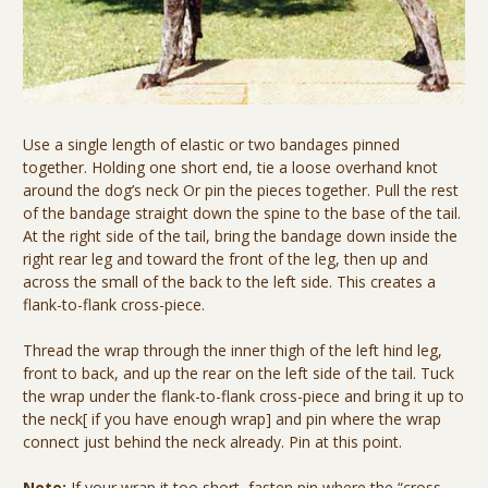
Use a single length of elastic or two bandages pinned
together. Holding one short end, tie a loose overhand knot
around the dog’s neck Or pin the pieces together. Pull the rest
of the bandage straight down the spine to the base of the tail.
At the right side of the tail, bring the bandage down inside the
right rear leg and toward the front of the leg, then up and
across the small of the back to the left side. This creates a
flank-to-flank cross-piece.
Thread the wrap through the inner thigh of the left hind leg,
front to back, and up the rear on the left side of the tail. Tuck
the wrap under the flank-to-flank cross-piece and bring it up to
the neck[ if you have enough wrap] and pin where the wrap
connect just behind the neck already. Pin at this point.
Note:
If your wrap it too short, fasten pin where the “cross-