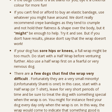
colour for more fun!
If you can’t find or afford to buy an elastic bandage, use
whatever you might have around. We don’t really
recommend crepe bandages as they tend to crumple
and not hold their flatness & shape over the body, but it
“might”
be enough to help. Try it and see. But if you
don’t have results, please don’t say that the wrap doesn’t
work!
If your dog has
sore hips or knees,
a full wrap might be
too much. Do start with a Half Wrap before venturing
further. Also use a half wrap first on a fearful or very
nervous dog.
There are
a few dogs that find the wrap very
difficult
. Fortunately they are a very small minority!
(Unfortunately Shanti is one!) In this case, start with a
Half wrap (or T-shirt), leave for very short periods of
time and be sure to treat the dog with something special
when the wrap is on. You might for instance feed your
dog every day only when the wrap is on. In this way, the
wrap would come to indicate that something good is