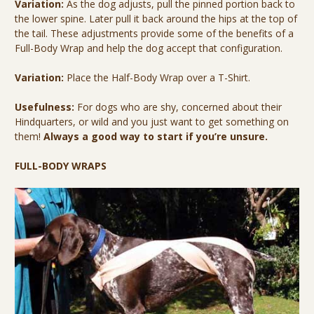
Variation:
As the dog adjusts, pull the pinned portion back to
the lower spine. Later pull it back around the hips at the top of
the tail. These adjustments provide some of the benefits of a
Full-Body Wrap and help the dog accept that configuration.
Variation:
Place the Half-Body Wrap over a T-Shirt.
Usefulness:
For dogs who are shy, concerned about their
Hindquarters, or wild and you just want to get something on
them!
Always a good way to start if you’re unsure.
FULL-BODY WRAPS