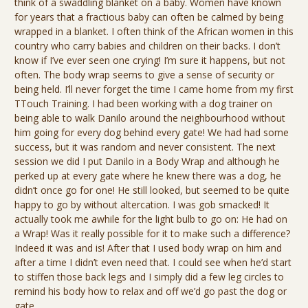
think of a swaddling blanket on a baby. Women have known
for years that a fractious baby can often be calmed by being
wrapped in a blanket. I often think of the African women in this
country who carry babies and children on their backs. I don’t
know if I’ve ever seen one crying! I’m sure it happens, but not
often. The body wrap seems to give a sense of security or
being held. I’ll never forget the time I came home from my first
TTouch Training. I had been working with a dog trainer on
being able to walk Danilo around the neighbourhood without
him going for every dog behind every gate! We had had some
success, but it was random and never consistent. The next
session we did I put Danilo in a Body Wrap and although he
perked up at every gate where he knew there was a dog, he
didn’t once go for one! He still looked, but seemed to be quite
happy to go by without altercation. I was gob smacked! It
actually took me awhile for the light bulb to go on: He had on
a Wrap! Was it really possible for it to make such a difference?
Indeed it was and is! After that I used body wrap on him and
after a time I didn’t even need that. I could see when he’d start
to stiffen those back legs and I simply did a few leg circles to
remind his body how to relax and off we’d go past the dog or
gate.