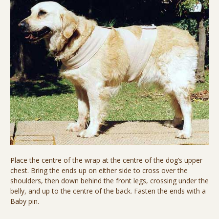
Place the centre of the wrap at the centre of the dog’s upper
chest. Bring the ends up on either side to cross over the
shoulders, then down behind the front legs, crossing under the
belly, and up to the centre of the back. Fasten the ends with a
Baby pin.