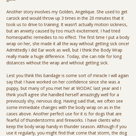
Another story involves my Golden, Angelique. She used to get
carsick and would throw up 3 times in the 20 minutes that it
took us to drive to training. It wasn’t actually motion sickness,
but an anxiety caused by too much excitement. I had tried
homeopathic remedies to no effect. The first time I put a body
wrap on her, she made it all the way without getting sick once!
Admittedly I did Ear work as well, but I think the Body Wrap
really made a huge difference. Today, she can ride for long
distances without the wrap and without getting sick.
Lest you think this bandage is some sort of miracle I will again
say that I have worked on her confidence since she was a
puppy, but many of you met her at WODAC last year and I
think you’ll agree she handled herself amazingly well for a
previously shy, nervous dog. Having said that, we often see
some immediate changes with the body wrap on as in the
cases above. Another perfect use for it is for dogs that are
fearful of thunderstorms and fireworks. I have clients who
keep the body wrap handy in thunder season. Although if you
use it regularly, you might find that come that storm, the dog