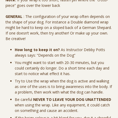
piece” goes over the lower back
GENERAL
: The configuration of your wrap often depends on
the shape of your dog. For instance a Double diamond wrap
might be hard to keep on a sloped back of a German Shepard.
If one doesn’t work, then try another! Or make up your own.
Be creative!
How long to keep it on?
As Instructor Debby Potts
always says: “Depends on the Dog”
You might want to start with 20-30 minutes, but you
could certainly do longer. Do a short time each day and
start to notice what effect it has.
Try to Use the wrap when the dog is active and walking
as one of the uses is to bring awareness into the body. If
a problem, then work with what the dog can handle.
Be careful
NEVER TO LEAVE YOUR DOG UNATTENDED
when using the wrap. Like any equipment, it could catch
on something and cause an accident.
If the beige colour is a bit bland for you, dye it a cheerful