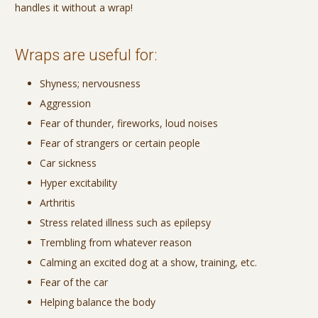
handles it without a wrap!
Wraps are useful for:
Shyness; nervousness
Aggression
Fear of thunder, fireworks, loud noises
Fear of strangers or certain people
Car sickness
Hyper excitability
Arthritis
Stress related illness such as epilepsy
Trembling from whatever reason
Calming an excited dog at a show, training, etc.
Fear of the car
Helping balance the body