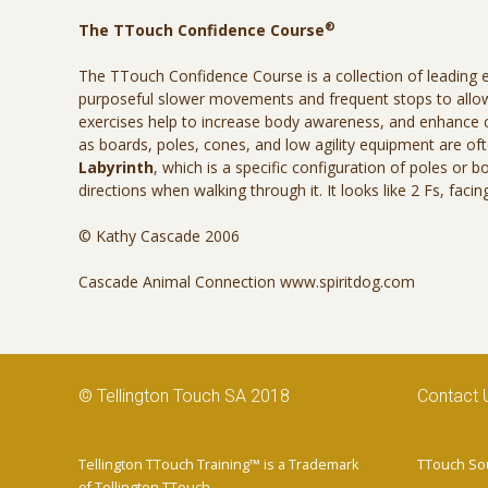
®
The TTouch Confidence Course
The TTouch Confidence Course is a collection of leading 
purposeful slower movements and frequent stops to allow 
exercises help to increase body awareness, and enhance
as boards, poles, cones, and low agility equipment are o
Labyrinth
, which is a specific configuration of poles or 
directions when walking through it. It looks like 2 Fs, fac
© Kathy Cascade 2006
Cascade Animal Connection www.spiritdog.com
© Tellington Touch SA 2018
Contact 
Tellington TTouch Training™ is a Trademark
TTouch Sou
of Tellington TTouch