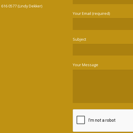
3 616 0577 (Lindy Dekker)
Your Email (required)
Subject
Your Message