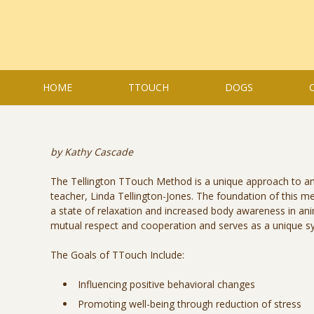
HOME
TTOUCH
DOGS
by Kathy Cascade
The Tellington TTouch Method is a unique approach to ani
teacher, Linda Tellington-Jones. The foundation of this 
a state of relaxation and increased body awareness in an
mutual respect and cooperation and serves as a unique s
The Goals of TTouch Include:
Influencing positive behavioral changes
Promoting well-being through reduction of stress