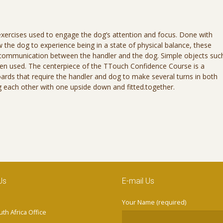
exercises used to engage the dog’s attention and focus. Done with
the dog to experience being in a state of physical balance, these
 communication between the handler and the dog. Simple objects suc
ften used. The centerpiece of the TTouch Confidence Course is a
boards that require the handler and dog to make several turns in both
ing each other with one upside down and fitted.together.
Us
E-mail Us
Your Name (required)
th Africa Office