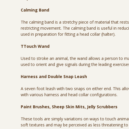
Calming Band
The calming band is a stretchy piece of material that res
restricting movement. The calming band is useful in reduci
used in preparation for fitting a head collar (halter).
TTouch Wand
Used to stroke an animal, the wand allows a person to make
used to orient and give signals during the leading exercise
Harness and Double Snap Leash
A seven foot leash with two snaps on either end. This all
with various harness and head collar configurations.
Paint Brushes, Sheep Skin Mits, Jelly Scrubbers
These tools are simply variations on ways to touch animal
soft textures and may be perceived as less threatening to