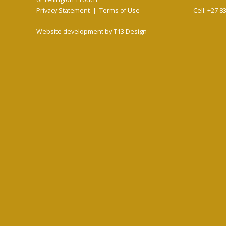
Privacy Statement
|
Terms of Use
Cell: +27 8
Website development by
T13 Design