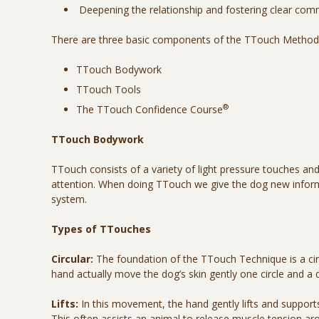
Deepening the relationship and fostering clear co
There are three basic components of the TTouch Method
TTouch Bodywork
TTouch Tools
®
The TTouch Confidence Course
TTouch Bodywork
TTouch consists of a variety of light pressure touches an
attention. When doing TTouch we give the dog new inform
system.
Types of TTouches
Circular:
The foundation of the TTouch Technique is a cir
hand actually move the dog’s skin gently one circle and a q
Lifts:
In this movement, the hand gently lifts and supports 
This often assists an animal to release muscle tension arou