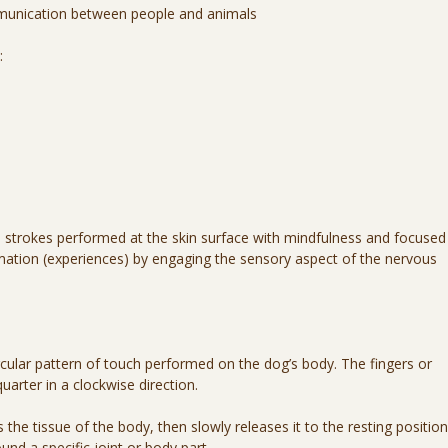
mmunication between people and animals
:
d strokes performed at the skin surface with mindfulness and focused
ation (experiences) by engaging the sensory aspect of the nervous
cular pattern of touch performed on the dog’s body. The fingers or
uarter in a clockwise direction.
the tissue of the body, then slowly releases it to the resting position
nd a specific joint or body part.