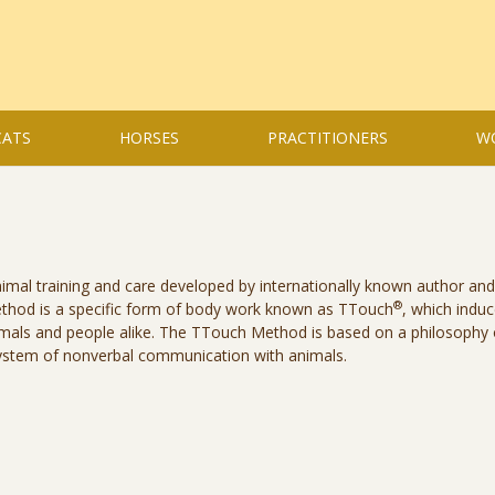
CATS
HORSES
PRACTITIONERS
W
mal training and care developed by internationally known author and
®
method is a specific form of body work known as TTouch
, which indu
imals and people alike. The TTouch Method is based on a philosophy 
ystem of nonverbal communication with animals.