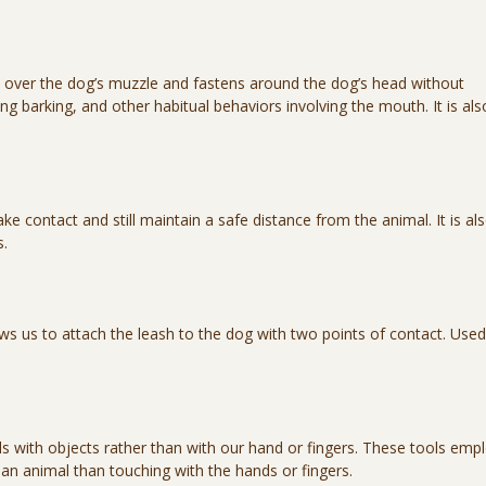
ts over the dog’s muzzle and fastens around the dog’s head without
ng barking, and other habitual behaviors involving the mouth. It is als
 contact and still maintain a safe distance from the animal. It is al
s.
ows us to attach the leash to the dog with two points of contact. Used
s with objects rather than with our hand or fingers. These tools emp
 an animal than touching with the hands or fingers.