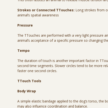
Strokes or Connected TTouches:
Long strokes from one
animal’s spatial awareness
Pressure
The TTouches are performed with a very light pressure and
animal’s acceptance of a specific pressure so changing t
Tempo
The duration of touch is another important factor in TTo
second time segments. Slower circles tend to be more relax
faster one second circles.
TTouch Tools
Body Wrap
A simple elastic bandage applied to the dog’s torso, the
may also influence coordination and balance.