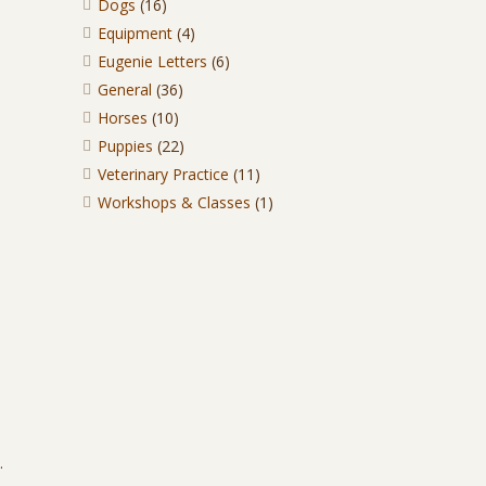
Dogs
(16)
Equipment
(4)
Eugenie Letters
(6)
General
(36)
Horses
(10)
Puppies
(22)
Veterinary Practice
(11)
Workshops & Classes
(1)
.