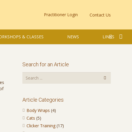
Practitioner Login
Contact Us
ORKSHOPS & CLASSES
NEWS
LINKS
Search for an Article
ces
of
Article Categories
Body Wraps
(4)
Cats
(5)
Clicker Training
(17)