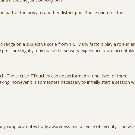
 part of the body to another distant part. These reinforce the
 range on a subjective scale from 1-5. Many factors play a role in a
he pressure slightly may make the sensory experience more acceptable
uch. The circular TTouches can be performed in one, two, or three
ing, however it is sometimes necessary to initially start a session w
 body wrap promotes body awareness and a sense of security. The wr