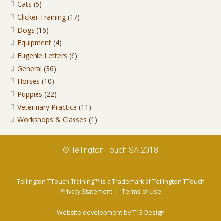
Cats
(5)
Clicker Training
(17)
Dogs
(16)
Equipment
(4)
Eugenie Letters
(6)
General
(36)
Horses
(10)
Puppies
(22)
Veterinary Practice
(11)
Workshops & Classes
(1)
© Tellington Touch SA 2018
Tellington TTouch Training™ is a Trademark of Tellington TTouch
Privacy Statement
|
Terms of Use
Website development by
T13 Design