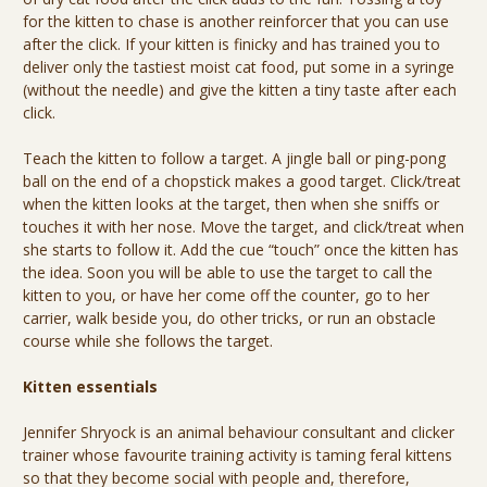
for the kitten to chase is another reinforcer that you can use
after the click. If your kitten is finicky and has trained you to
deliver only the tastiest moist cat food, put some in a syringe
(without the needle) and give the kitten a tiny taste after each
click.
Teach the kitten to follow a target. A jingle ball or ping-pong
ball on the end of a chopstick makes a good target. Click/treat
when the kitten looks at the target, then when she sniffs or
touches it with her nose. Move the target, and click/treat when
she starts to follow it. Add the cue “touch” once the kitten has
the idea. Soon you will be able to use the target to call the
kitten to you, or have her come off the counter, go to her
carrier, walk beside you, do other tricks, or run an obstacle
course while she follows the target.
Kitten essentials
Jennifer Shryock is an animal behaviour consultant and clicker
trainer whose favourite training activity is taming feral kittens
so that they become social with people and, therefore,