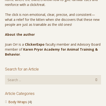
reinforce with a click/treat.
The click is non-emotional, clear, precise, and consistent—
what a relief for the kitten when she discovers that these new
people are just as trainable as the old ones!
About the author
Joan Orr is a
ClickerExpo
faculty member and Advisory Board
member of
Karen Pryor Academy for Animal Training &
Behavior
.
Search for an Article
Article Categories
Body Wraps
(4)