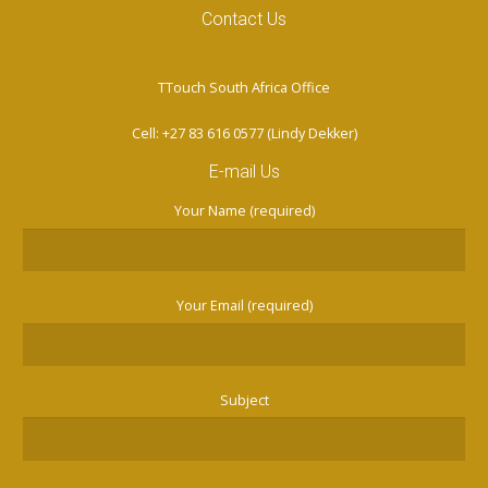
Contact Us
TTouch South Africa Office
Cell: +27 83 616 0577 (Lindy Dekker)
E-mail Us
Your Name (required)
Your Email (required)
Subject