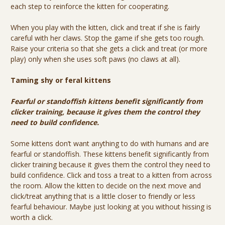
each step to reinforce the kitten for cooperating.
When you play with the kitten, click and treat if she is fairly
careful with her claws. Stop the game if she gets too rough.
Raise your criteria so that she gets a click and treat (or more
play) only when she uses soft paws (no claws at all).
Taming shy or feral kittens
Fearful or standoffish kittens benefit significantly from
clicker training, because it gives them the control they
need to build confidence.
Some kittens don’t want anything to do with humans and are
fearful or standoffish. These kittens benefit significantly from
clicker training because it gives them the control they need to
build confidence. Click and toss a treat to a kitten from across
the room. Allow the kitten to decide on the next move and
click/treat anything that is a little closer to friendly or less
fearful behaviour. Maybe just looking at you without hissing is
worth a click.