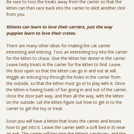
Be sure to toss the treats away from the carrier so that the
kitten can then race back into the carrier to elicit another click
from you.
Kittens can learn to love their carriers, just the way
puppies learn to love their crates.
There are many other ideas for making the cat carrier
interesting and enticing. Toss an interesting toy into the carrier
for the kitten to chase. Give the kitten her dinner in the carrier.
Leave tasty treats in the carrier for the kitten to find. Leave
the door open so that the kitten can go in and out at will.
Wiggle an enticing toy through the holes in the carrier from
the outside, so that the kitten must go in to play with it. Once
the kitten is having loads of fun going in and out of the carrier,
close the door part way, and then all the way, with the kitten
on the outside. Let the kitten figure out how to get in to the
carrier to get the toy or treat.
Soon you will have a kitten that loves the carrier and knows
how to get into it. Leave the carrier (with a soft bed in it) near
an exit. The carrier will become the kitten’s sanctuary, and the