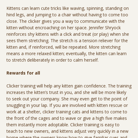
Kittens can learn cute tricks like waving, spinning, standing on
hind legs, and jumping to a chair without having to come too
close. The clicker gives you a way to communicate with the
kitten without encroaching on her space. Jennifer Shryock
reinforces shy kittens with a click and treat (or play) when she
sees them stretching. The stretch is a tension reliever for the
kitten and, if reinforced, will be repeated. More stretching
means a more relaxed kitten; eventually, the kitten can learn
to stretch deliberately in order to calm herself.
Rewards for all
Clicker training will help any kitten gain confidence. The training
increases the kitten’s trust in you, and she will be more likely
to seek out your company. She may even get to the point of
snuggling in your lap. If you are involved with kitten rescue or
work at a shelter, clicker training cats and kittens to come to
the front of the cages and to wave or give a high five makes
them instantly more adoptable. Clicker training is easy to
teach to new owners, and kittens adjust very quickly in a new
home where the owners know how to give familiar cues and