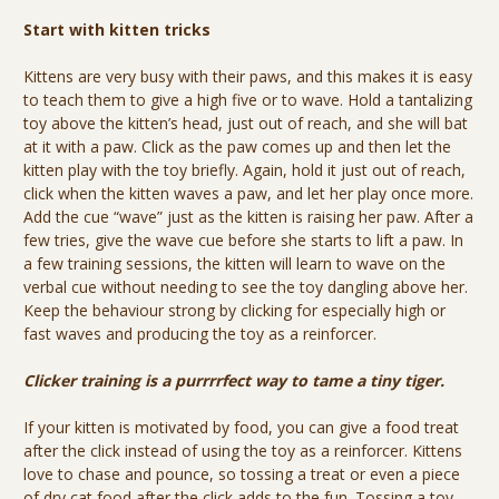
Start with kitten tricks
Kittens are very busy with their paws, and this makes it is easy
to teach them to give a high five or to wave. Hold a tantalizing
toy above the kitten’s head, just out of reach, and she will bat
at it with a paw. Click as the paw comes up and then let the
kitten play with the toy briefly. Again, hold it just out of reach,
click when the kitten waves a paw, and let her play once more.
Add the cue “wave” just as the kitten is raising her paw. After a
few tries, give the wave cue before she starts to lift a paw. In
a few training sessions, the kitten will learn to wave on the
verbal cue without needing to see the toy dangling above her.
Keep the behaviour strong by clicking for especially high or
fast waves and producing the toy as a reinforcer.
Clicker training is a purrrrfect way to tame a tiny tiger.
If your kitten is motivated by food, you can give a food treat
after the click instead of using the toy as a reinforcer. Kittens
love to chase and pounce, so tossing a treat or even a piece
of dry cat food after the click adds to the fun. Tossing a toy