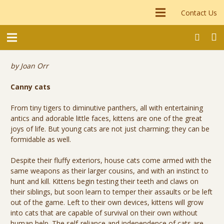
Contact Us
by Joan Orr
Canny cats
From tiny tigers to diminutive panthers, all with entertaining
antics and adorable little faces, kittens are one of the great
joys of life. But young cats are not just charming; they can be
formidable as well.
Despite their fluffy exteriors, house cats come armed with the
same weapons as their larger cousins, and with an instinct to
hunt and kill. Kittens begin testing their teeth and claws on
their siblings, but soon learn to temper their assaults or be left
out of the game. Left to their own devices, kittens will grow
into cats that are capable of survival on their own without
human help. The self-reliance and independence of cats are