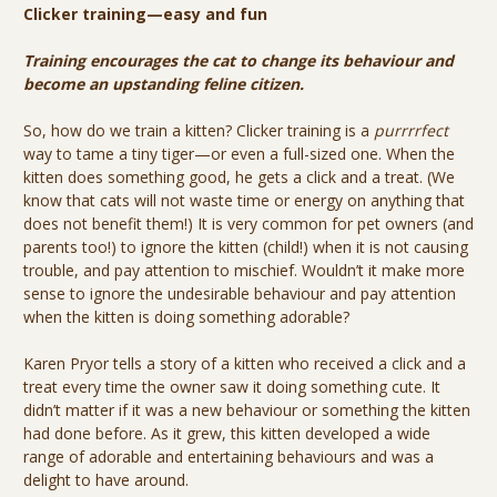
Clicker training—easy and fun
Training encourages the cat to change its behaviour and
become an upstanding feline citizen.
So, how do we train a kitten? Clicker training is a
purrrrfect
way to tame a tiny tiger—or even a full-sized one. When the
kitten does something good, he gets a click and a treat. (We
know that cats will not waste time or energy on anything that
does not benefit them!) It is very common for pet owners (and
parents too!) to ignore the kitten (child!) when it is not causing
trouble, and pay attention to mischief. Wouldn’t it make more
sense to ignore the undesirable behaviour and pay attention
when the kitten is doing something adorable?
Karen Pryor tells a story of a kitten who received a click and a
treat every time the owner saw it doing something cute. It
didn’t matter if it was a new behaviour or something the kitten
had done before. As it grew, this kitten developed a wide
range of adorable and entertaining behaviours and was a
delight to have around.