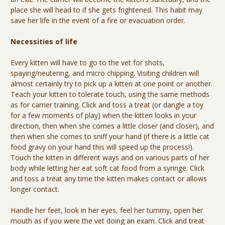
place she will head to if she gets frightened. This habit may
save her life in the event of a fire or evacuation order.
Necessities of life
Every kitten will have to go to the vet for shots,
spaying/neutering, and micro chipping. Visiting children will
almost certainly try to pick up a kitten at one point or another.
Teach your kitten to tolerate touch, using the same methods
as for carrier training. Click and toss a treat (or dangle a toy
for a few moments of play) when the kitten looks in your
direction, then when she comes a little closer (and closer), and
then when she comes to sniff your hand (if there is a little cat
food gravy on your hand this will speed up the process!).
Touch the kitten in different ways and on various parts of her
body while letting her eat soft cat food from a syringe. Click
and toss a treat any time the kitten makes contact or allows
longer contact.
Handle her feet, look in her eyes, feel her tummy, open her
mouth as if you were the vet doing an exam. Click and treat