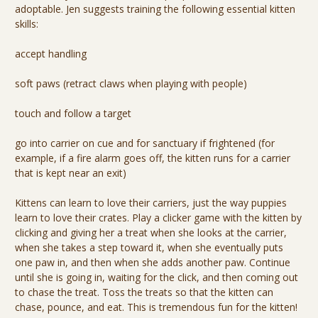
adoptable. Jen suggests training the following essential kitten
skills:
accept handling
soft paws (retract claws when playing with people)
touch and follow a target
go into carrier on cue and for sanctuary if frightened (for
example, if a fire alarm goes off, the kitten runs for a carrier
that is kept near an exit)
Kittens can learn to love their carriers, just the way puppies
learn to love their crates. Play a clicker game with the kitten by
clicking and giving her a treat when she looks at the carrier,
when she takes a step toward it, when she eventually puts
one paw in, and then when she adds another paw. Continue
until she is going in, waiting for the click, and then coming out
to chase the treat. Toss the treats so that the kitten can
chase, pounce, and eat. This is tremendous fun for the kitten!