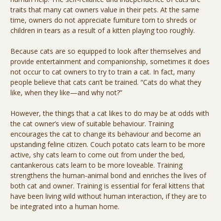
traits that many cat owners value in their pets. At the same
time, owners do not appreciate furniture torn to shreds or
children in tears as a result of a kitten playing too roughly.
Because cats are so equipped to look after themselves and
provide entertainment and companionship, sometimes it does
not occur to cat owners to try to train a cat. In fact, many
people believe that cats can’t be trained. “Cats do what they
like, when they like—and why not?”
However, the things that a cat likes to do may be at odds with
the cat owner’s view of suitable behaviour. Training
encourages the cat to change its behaviour and become an
upstanding feline citizen. Couch potato cats learn to be more
active, shy cats learn to come out from under the bed,
cantankerous cats learn to be more loveable. Training
strengthens the human-animal bond and enriches the lives of
both cat and owner. Training is essential for feral kittens that
have been living wild without human interaction, if they are to
be integrated into a human home.